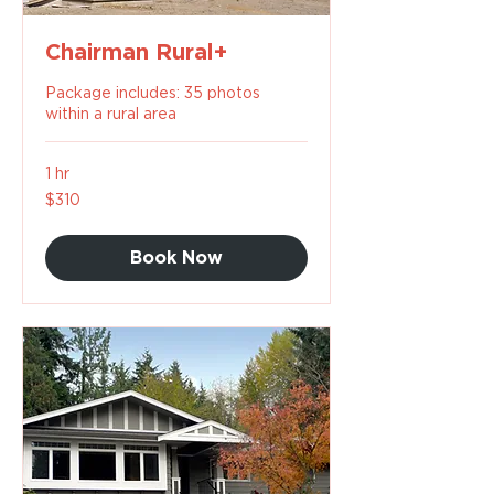
Chairman Rural+
Package includes: 35 photos
within a rural area
1 hr
310
$310
US
dollars
Book Now