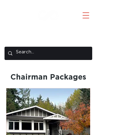
Creative Concepts
A REMAX Concepts Company
Chairman Packages