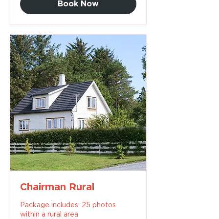
Book Now
Chairman Rural
Package includes: 25 photos
within a rural area