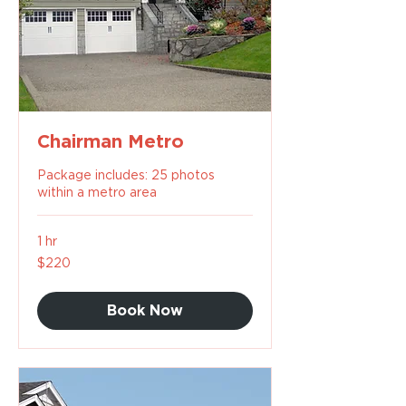
Chairman Metro
Package includes: 25 photos
within a metro area
1 hr
220
$220
US
dollars
Book Now