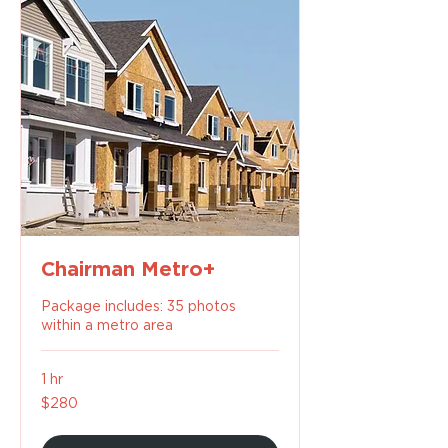
Chairman Metro+
Package includes: 35 photos
within a metro area
1 hr
280
$280
US
dollars