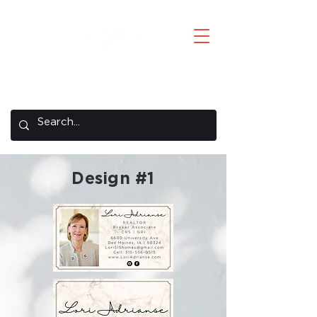
Creative Concepts
A REMAX Concepts Company
Design #1