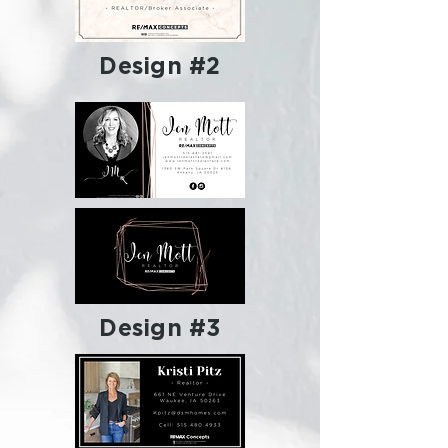
Design #2
Design #3