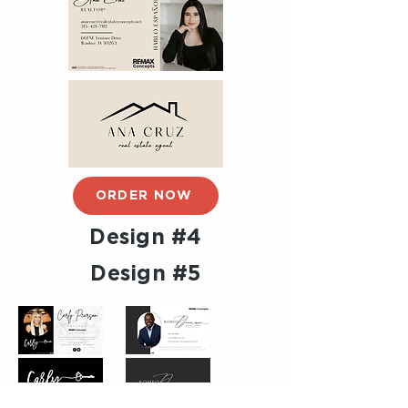
ORDER NOW
Design #4
Design #5