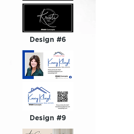
Design #6
Design #9