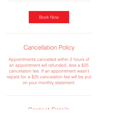
Book Now
Cancellation Policy
Appointments cancelled within 2 hours of
an appointment will refunded, less a $25
cancelation fee. If an appointment wasn't
repaid for, a $25 cancelation fee will be put
on your monthly statement.
Contact Details
creative@realestateconcepts.net
6600 University Avenue, Des Moines, IA,
USA