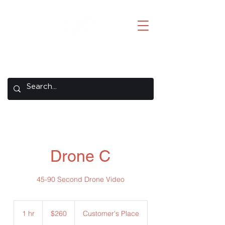
Creative Concepts
A REMAX Concepts Company
Drone C
45-90 Second Drone Video
260
US
1 hr
1
$260
Customer's Place
dollars
h